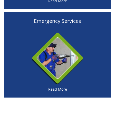
Read More
Emergency Services
Read More