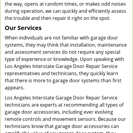
the way, opens at random times, or makes odd noises
during operation, we can quickly and efficiently assess
the trouble and then repair it right on the spot.
Our Services
When individuals are not familiar with garage door
systems, they may think that installation, maintenance
and assessment services do not require any special
type of experience or knowledge. Upon speaking with
Los Angeles Interstate Garage Door Repair Service
representatives and technicians, they quickly learn
that there is more to garage door systems than first
appears.
Los Angeles Interstate Garage Door Repair Service
technicians are experts at recommending all types of
garage door accessories, including ever evolving
remote controls and movement sensors. Because our
technicians know that garage door accessories can