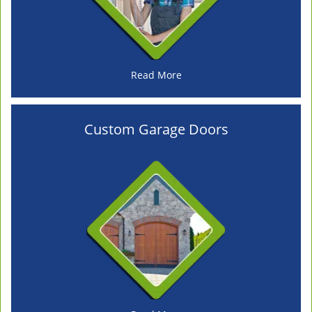
Read More
Custom Garage Doors