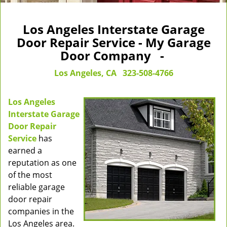
Los Angeles Interstate Garage
Door Repair Service - My Garage
Door Company -
Los Angeles, CA
323-508-4766
Los Angeles
Interstate Garage
Door Repair
Service
has
earned a
reputation as one
of the most
reliable garage
door repair
companies in the
Los Angeles area.