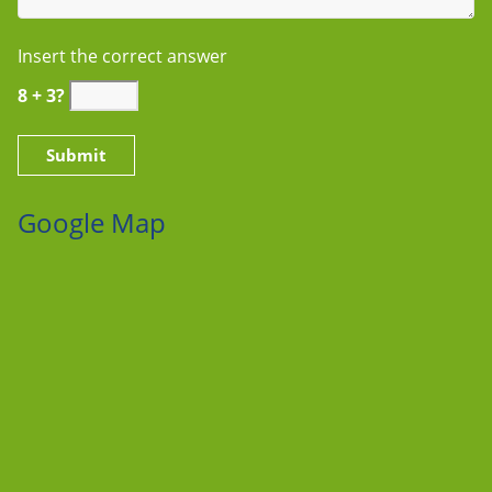
Insert the correct answer
8 + 3?
Google Map