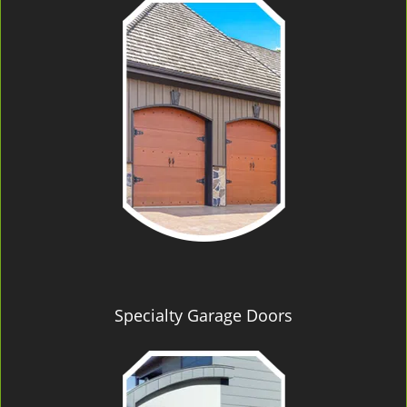
Specialty Garage Doors