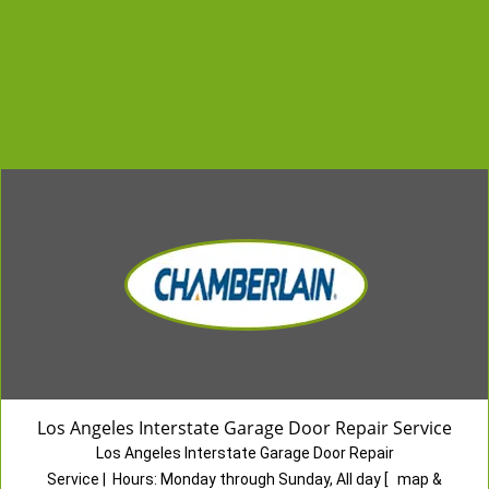
Los Angeles Interstate Garage Door Repair Service
Los Angeles Interstate Garage Door Repair
Service
|
Hours:
Monday through Sunday, All day
[
map &