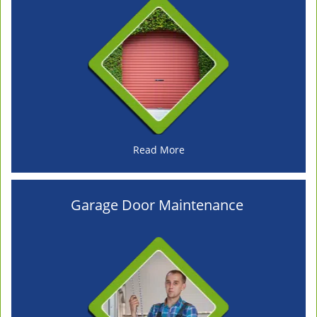
Read More
Garage Door Maintenance