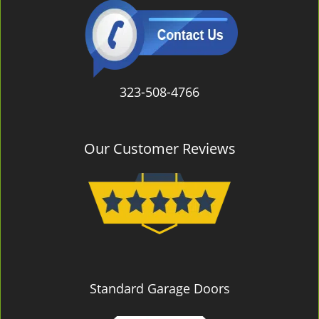
323-508-4766
Our Customer Reviews
Standard Garage Doors