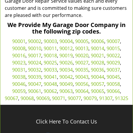
Garage Door Repair Service values each and every
customer and is committed to making sure customers
are pleased with our performance.
We Provide My Garage Door Company in
the following zip codes.
90001
,
90002
,
90003
,
90004
,
90005
,
90006
,
90007
,
90008
,
90010
,
90011
,
90012
,
90013
,
90014
,
90015
,
90016
,
90017
,
90018
,
90019
,
90020
,
90021
,
90022
,
90023
,
90024
,
90025
,
90026
,
90027
,
90028
,
90029
,
90031
,
90032
,
90033
,
90034
,
90035
,
90036
,
90037
,
90038
,
90039
,
90041
,
90042
,
90043
,
90044
,
90045
,
90046
,
90047
,
90048
,
90049
,
90056
,
90057
,
90058
,
90059
,
90061
,
90062
,
90063
,
90064
,
90065
,
90066
,
90067
,
90068
,
90069
,
90071
,
90077
,
90079
,
91307
,
91325
Click Here To Contact Us