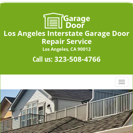
Los Angeles Interstate Garage Door
Repair Service
Los Angeles, CA 90012
Call us:
323-508-4766
T
o
g
g
l
e
n
a