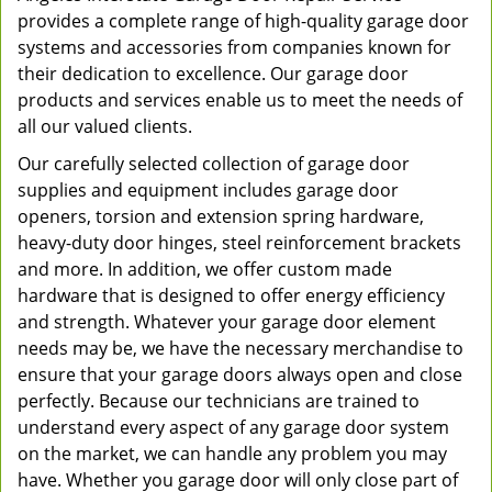
provides a complete range of high-quality garage door
systems and accessories from companies known for
their dedication to excellence. Our garage door
products and services enable us to meet the needs of
all our valued clients.
Our carefully selected collection of garage door
supplies and equipment includes garage door
openers, torsion and extension spring hardware,
heavy-duty door hinges, steel reinforcement brackets
and more. In addition, we offer custom made
hardware that is designed to offer energy efficiency
and strength. Whatever your garage door element
needs may be, we have the necessary merchandise to
ensure that your garage doors always open and close
perfectly. Because our technicians are trained to
understand every aspect of any garage door system
on the market, we can handle any problem you may
have. Whether you garage door will only close part of