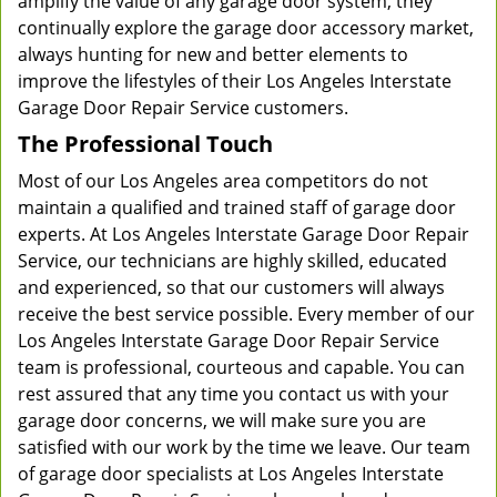
amplify the value of any garage door system, they
continually explore the garage door accessory market,
always hunting for new and better elements to
improve the lifestyles of their Los Angeles Interstate
Garage Door Repair Service customers.
The Professional Touch
Most of our Los Angeles area competitors do not
maintain a qualified and trained staff of garage door
experts. At Los Angeles Interstate Garage Door Repair
Service, our technicians are highly skilled, educated
and experienced, so that our customers will always
receive the best service possible. Every member of our
Los Angeles Interstate Garage Door Repair Service
team is professional, courteous and capable. You can
rest assured that any time you contact us with your
garage door concerns, we will make sure you are
satisfied with our work by the time we leave. Our team
of garage door specialists at Los Angeles Interstate