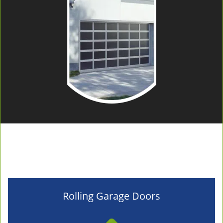
Rolling Garage Doors