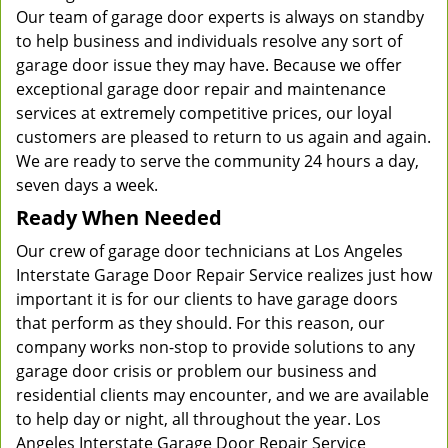
Our team of garage door experts is always on standby
to help business and individuals resolve any sort of
garage door issue they may have. Because we offer
exceptional garage door repair and maintenance
services at extremely competitive prices, our loyal
customers are pleased to return to us again and again.
We are ready to serve the community 24 hours a day,
seven days a week.
Ready When Needed
Our crew of garage door technicians at Los Angeles
Interstate Garage Door Repair Service realizes just how
important it is for our clients to have garage doors
that perform as they should. For this reason, our
company works non-stop to provide solutions to any
garage door crisis or problem our business and
residential clients may encounter, and we are available
to help day or night, all throughout the year. Los
Angeles Interstate Garage Door Repair Service