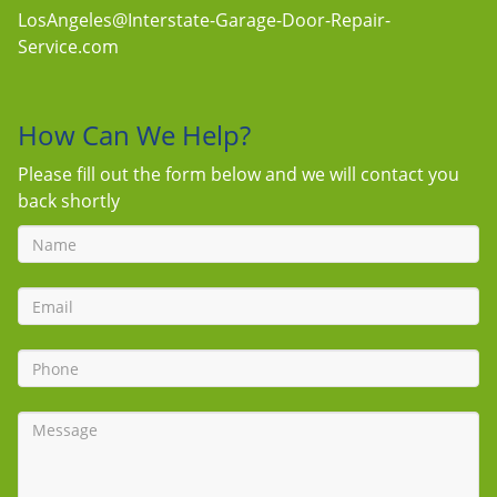
LosAngeles@Interstate-Garage-Door-Repair-
Service.com
How Can We Help?
Please fill out the form below and we will contact you
back shortly