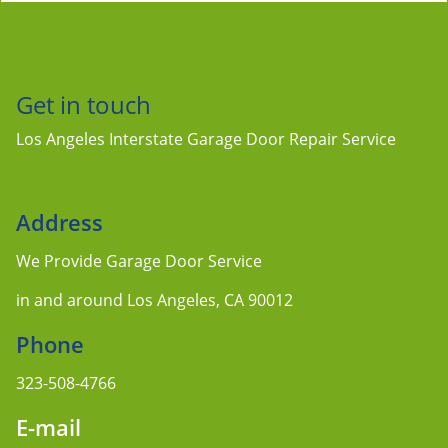
Get in touch
Los Angeles Interstate Garage Door Repair Service
Address
We Provide Garage Door Service
in and around Los Angeles, CA 90012
Phone
323-508-4766
E-mail